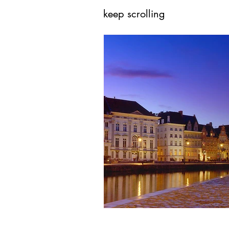
keep scrolling