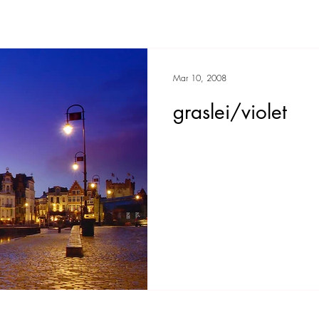
Mar 10, 2008
graslei/violet