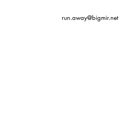
run.away@bigmir.net