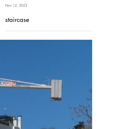
Nov 12, 2023
staircase