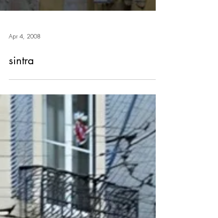
Apr 4, 2008
sintra