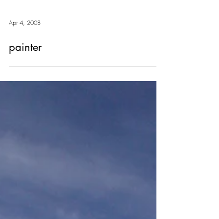
Apr 4, 2008
painter