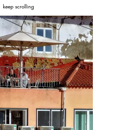
keep scrolling