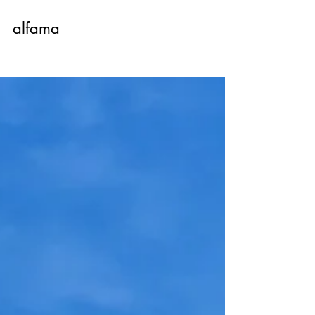
Nov 13, 2023
alfama