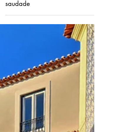
Nov 15, 2023
saudade