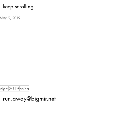
keep scrolling
May 9, 2019
night
2019
china
run.away@bigmir.net