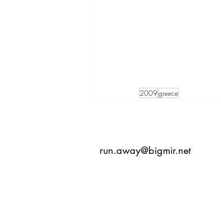
2009
greece
run.away@bigmir.net