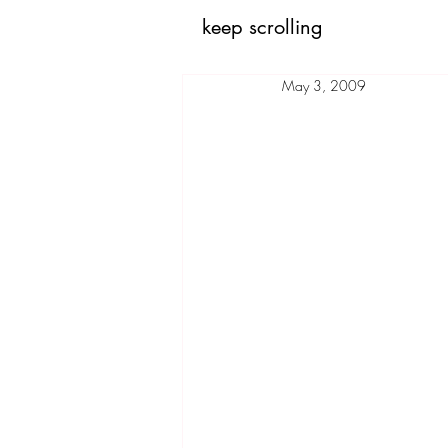
keep scrolling
May 3, 2009