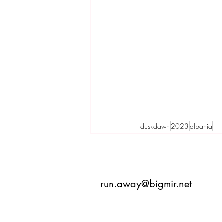
duskdawn
2023
albania
run.away@bigmir.net