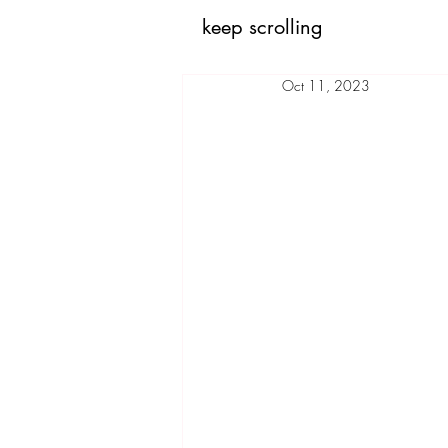
keep scrolling
Oct 11, 2023