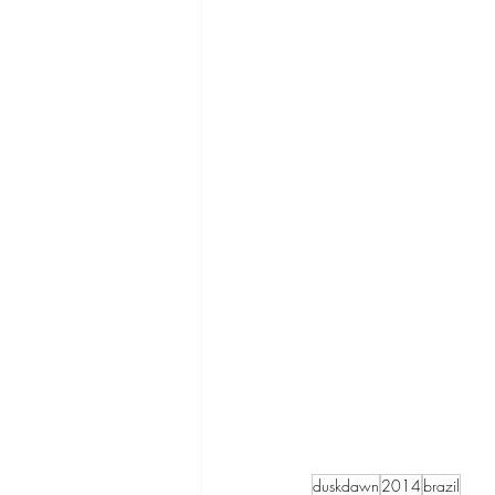
duskdawn
2014
brazil