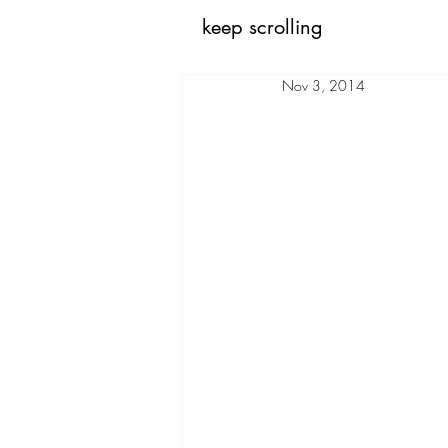
keep scrolling
Nov 3, 2014