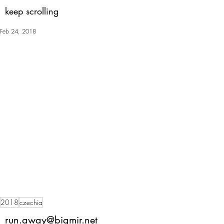
keep scrolling
Feb 24, 2018
2018
czechia
run.away@bigmir.net