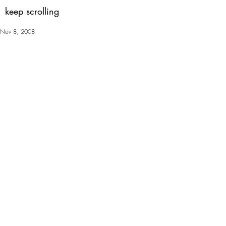
keep scrolling
Nov 8, 2008