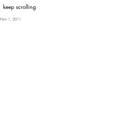
keep scrolling
Nov 1, 2011